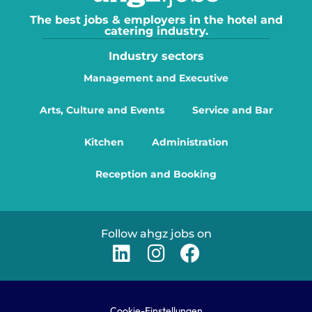
The best jobs & employers in the hotel and
catering industry.
Industry sectors
Management and Executive
Arts, Culture and Events
Service and Bar
Kitchen
Administration
Reception and Booking
Follow ahgz jobs on
Cookie-Einstellungen