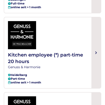
Full-time
online seit > 1 month
Kitchen employee (*) part-time
20 hours
Genuss & Harmonie
Heidelberg
Part-time
online seit > 1 month