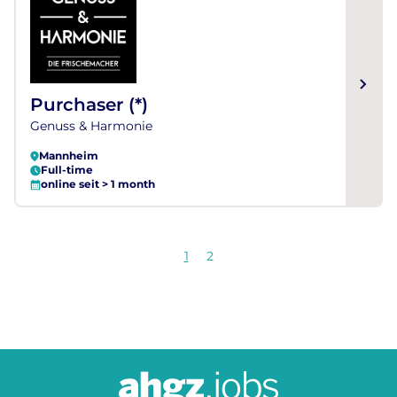
Purchaser (*)
Genuss & Harmonie
Mannheim
Full-time
online seit > 1 month
1
2