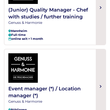
(Junior) Quality Manager - Chef
with studies / further training
Genuss & Harmonie
Mannheim
Full-time
online seit > 1 month
Event manager (*) / Location
manager (*)
Genuss & Harmonie
Böblingen