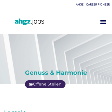
AHGZ
CAREER PIONEER
Genuss & Harmonie
Offene Stellen