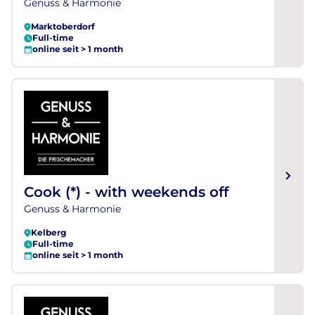
Genuss & Harmonie
Marktoberdorf
Full-time
online seit > 1 month
Cook (*) - with weekends off
Genuss & Harmonie
Kelberg
Full-time
online seit > 1 month