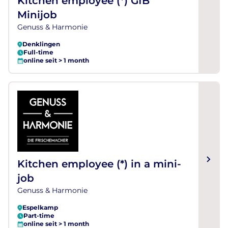
Kitchen employee (*) GfB
Minijob
Genuss & Harmonie
Denklingen
Full-time
online seit > 1 month
Kitchen employee (*) in a mini-
job
Genuss & Harmonie
Espelkamp
Part-time
online seit > 1 month