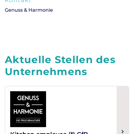
Kontakt
Genuss & Harmonie
Aktuelle Stellen des
Unternehmens