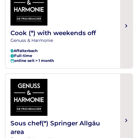
Cook (*) with weekends off
Genuss & Harmonie
Affalterbach
Full-time
online seit > 1 month
Sous chef(*) Springer Allgäu
area