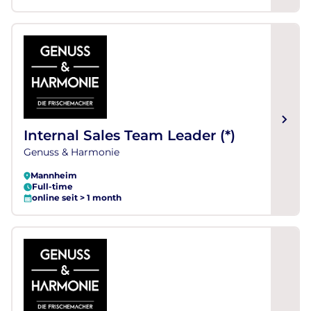
Internal Sales Team Leader (*)
Genuss & Harmonie
Mannheim
Full-time
online seit > 1 month