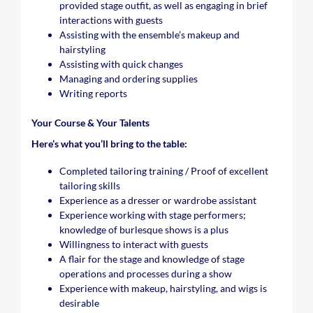
provided stage outfit, as well as engaging in brief
interactions with guests
Assisting with the ensemble’s makeup and
hairstyling
Assisting with quick changes
Managing and ordering supplies
Writing reports
Your Course & Your Talents
Here’s what you’ll bring to the table:
Completed tailoring training / Proof of excellent
tailoring skills
Experience as a dresser or wardrobe assistant
Experience working with stage performers;
knowledge of burlesque shows is a plus
Willingness to interact with guests
A flair for the stage and knowledge of stage
operations and processes during a show
Experience with makeup, hairstyling, and wigs is
desirable