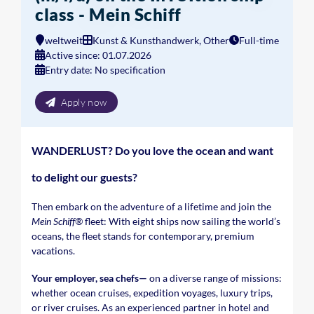
class - Mein Schiff
weltweit
Kunst & Kunsthandwerk, Other
Full-time
Active since: 01.07.2026
Entry date: No specification
Apply now
WANDERLUST? Do you love the ocean and want
to delight our guests?
Then embark on the adventure of a lifetime and join the
Mein Schiff®
fleet: With eight ships now sailing the world’s
oceans, the fleet stands for contemporary, premium
vacations.
Your employer, sea chefs—
on a diverse range of missions:
whether ocean cruises, expedition voyages, luxury trips,
or river cruises. As an experienced partner in hotel and