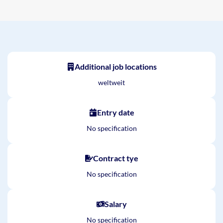
Additional job locations
weltweit
Entry date
No specification
Contract tye
No specification
Salary
No specification