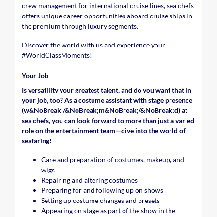
crew management for international cruise lines, sea chefs
offers unique career opportunities aboard cruise ships in
the premium through luxury segments.
Discover the world with us and experience your
#WorldClassMoments
!
Your Job
Is versatility your greatest talent, and do you want that in
your job, too? As a costume assistant with stage presence
(w&NoBreak;/&NoBreak;m&NoBreak;/&NoBreak;d) at
sea chefs, you can look forward to more than just a varied
role on the entertainment team—dive into the world of
seafaring!
Care and preparation of costumes, makeup, and
wigs
Repairing and altering costumes
Preparing for and following up on shows
Setting up costume changes and presets
Appearing on stage as part of the show in the