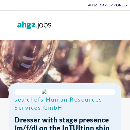
AHGZ
CAREER PIONEER
F
sea chefs Human Resources
Services GmbH
Dresser with stage presence
(m/f/d) on the InTUItion ship