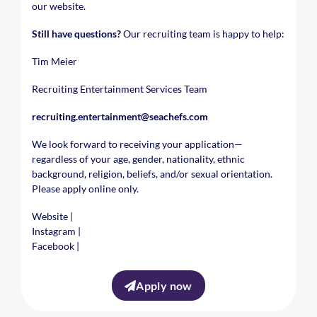
our website.
Still have questions?
Our recruiting team is happy to help:
Tim Meier
Recruiting Entertainment Services Team
recruiting.entertainment@seachefs.com
We look forward to receiving your application—
regardless of your age, gender, nationality, ethnic
background, religion, beliefs, and/or sexual orientation.
Please apply online only.
Website
|
Instagram
|
Facebook
|
Apply now