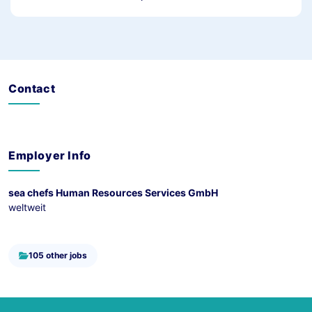
Contact
Employer Info
sea chefs Human Resources Services GmbH
weltweit
105 other jobs