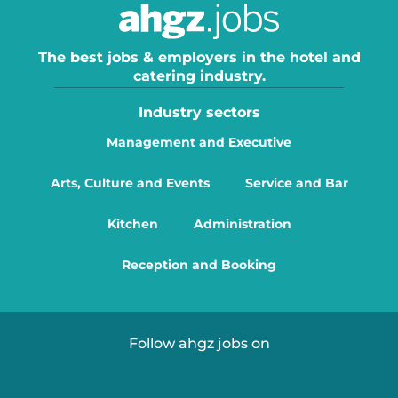
The best jobs & employers in the hotel and
catering industry.
Industry sectors
Management and Executive
Arts, Culture and Events
Service and Bar
Kitchen
Administration
Reception and Booking
Follow ahgz jobs on