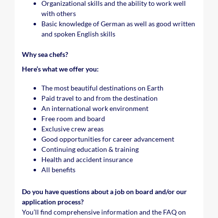
Organizational skills and the ability to work well
with others
Basic knowledge of German as well as good written
and spoken English skills
Why sea chefs?
Here’s what we offer you:
The most beautiful destinations on Earth
Paid travel to and from the destination
An international work environment
Free room and board
Exclusive crew areas
Good opportunities for career advancement
Continuing education & training
Health and accident insurance
All benefits
Do you have questions about a job on board and/or our
application process?
You’ll find comprehensive information and the FAQ on