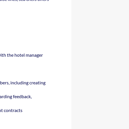
 with the hotel manager
bers, including creating
garding feedback,
nt contracts