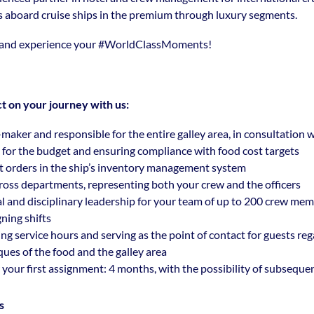
s aboard cruise ships in the premium through luxury segments.
 and experience your
#WorldClassMoments
!
t on your journey with us:
-maker and responsible for the entire galley area, in consultation
y for the budget and ensuring compliance with food cost targets
t orders in the ship’s inventory management system
across departments, representing both your crew and the officers
l and disciplinary leadership for your team of up to 200 crew mem
ning shifts
ng service hours and serving as the point of contact for guests re
ques of the food and the galley area
 your first assignment: 4 months, with the possibility of subseque
s