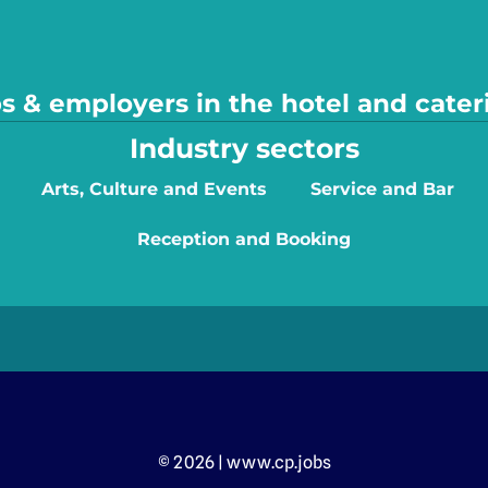
s & employers in the hotel and cater
Industry sectors
Arts, Culture and Events
Service and Bar
Reception and Booking
© 2026 | www.cp.jobs