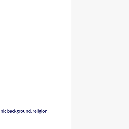
nic background, religion,