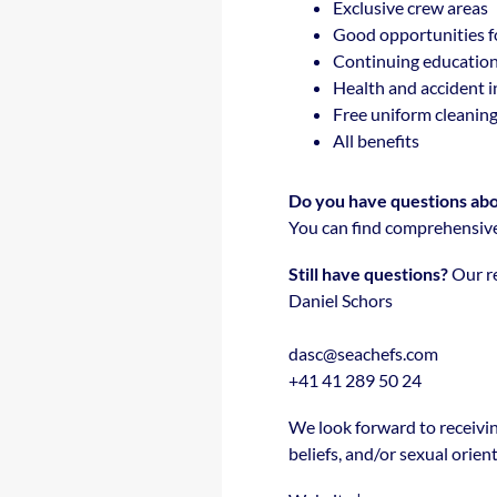
Exclusive crew areas
Good opportunities f
Continuing education
Health and accident 
Free uniform cleanin
All benefits
Do you have questions abou
You can find comprehensive
Still have questions?
Our re
Daniel Schors
dasc@seachefs.com
+41 41 289 50 24
We look forward to receivin
beliefs, and/or sexual orien