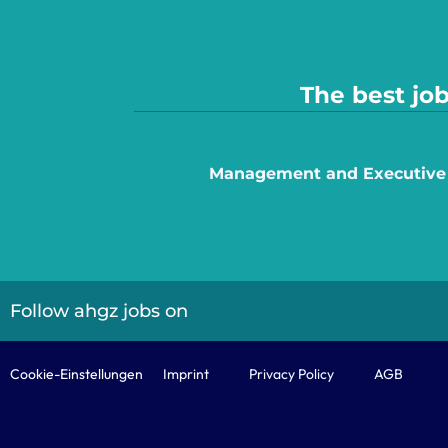
The best job
Management and Executive
Follow ahgz jobs on
Cookie-Einstellungen
Imprint
Privacy Policy
AGB