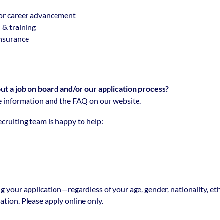
or career advancement
 & training
insurance
g
t a job on board and/or our application process?
 information and the FAQ on our website.
cruiting team is happy to help:
g your application—regardless of your age, gender, nationality, eth
tation. Please apply online only.