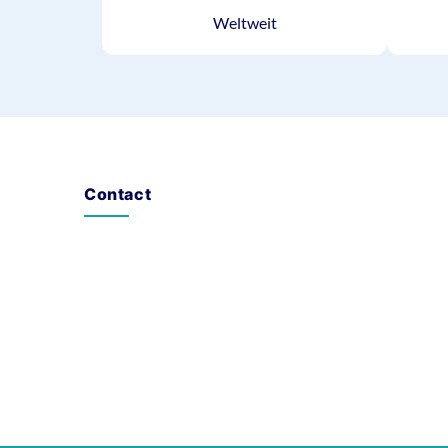
Weltweit
Contact