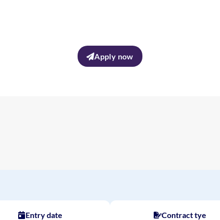
Apply now
Entry date
Contract tye