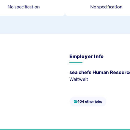
No specification
No specification
Employer Info
sea chefs Human Resourc
Weltweit
104 other jobs