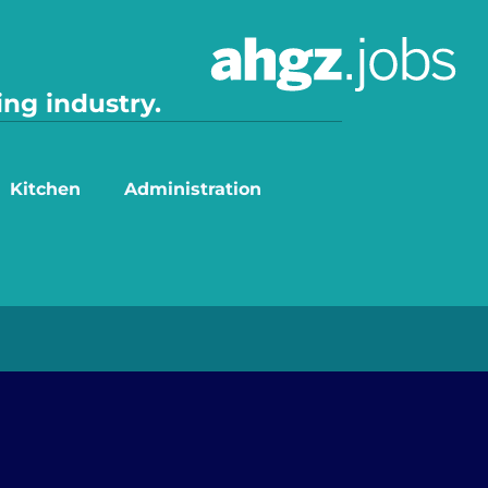
ing industry.
Kitchen
Administration