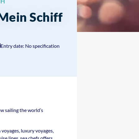
bH
 Mein Schiff
Entry date: No specification
w sailing the world’s
n voyages, luxury voyages,
se lines, sea chefs offers