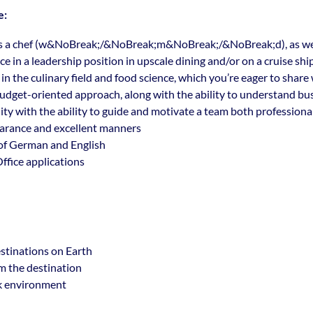
e:
s a chef (w&NoBreak;/&NoBreak;m&NoBreak;/&NoBreak;d), as well
e in a leadership position in upscale dining and/or on a cruise shi
in the culinary field and food science, which you’re eager to share
dget-oriented approach, along with the ability to understand bus
ty with the ability to guide and motivate a team both professional
arance and excellent manners
f German and English
ffice applications
stinations on Earth
om the destination
k environment