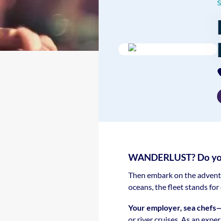
WANDERLUST? Do you l
Then embark on the adventur
oceans, the fleet stands fo
Your employer, sea chefs
or river cruises. As an expe