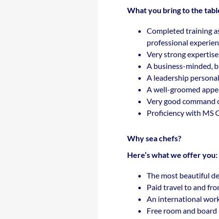
What you bring to the tabl
Completed training a
professional experienc
Very strong expertise 
A business-minded, bu
A leadership personali
A well-groomed appe
Very good command o
Proficiency with MS O
Why sea chefs?
Here’s what we offer you:
The most beautiful de
Paid travel to and fr
An international wor
Free room and board