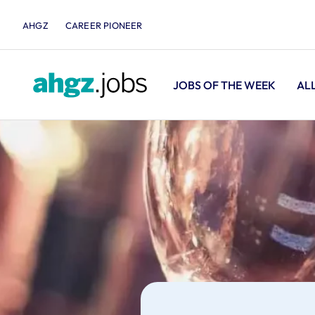
AHGZ
CAREER PIONEER
JOBS OF THE WEEK
AL