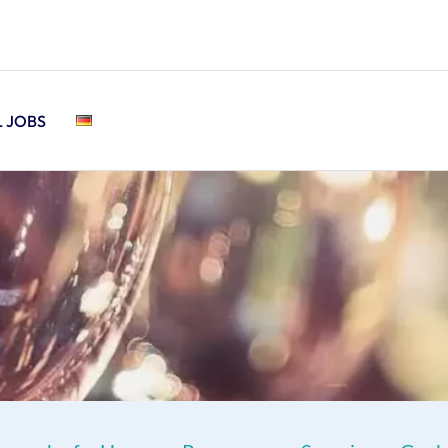
L JOBS