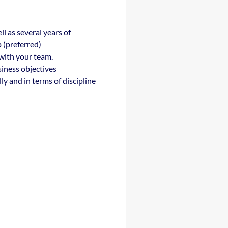
 as several years of
p (preferred)
 with your team.
iness objectives
ly and in terms of discipline