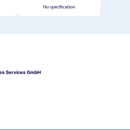
No specification
es Services GmbH