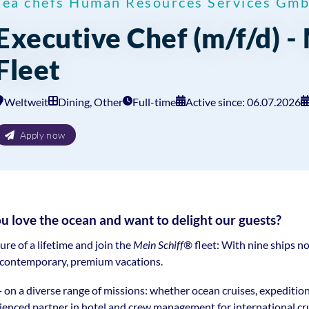
sea chefs Human Resources Services Gm
Executive Chef (m/f/d) -
Fleet
Weltweit
Dining, Other
Full-time
Active since: 06.07.2026
Apply now
ove the ocean and want to delight our guests?
e of a lifetime and join the
Mein Schiff®
fleet: With nine ships no
r contemporary, premium vacations.
—
on a diverse range of missions: whether ocean cruises, expeditio
rienced partner in hotel and crew management for international crui