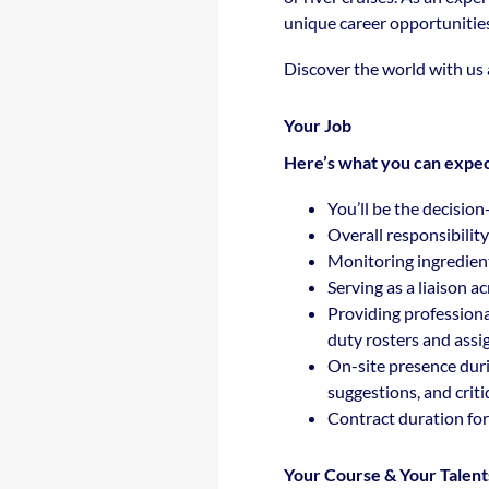
unique career opportunitie
Discover the world with us
Your Job
Here’s what you can expec
You’ll be the decision
Overall responsibilit
Monitoring ingredien
Serving as a liaison 
Providing professiona
duty rosters and assig
On-site presence duri
suggestions, and criti
Contract duration for
Your Course & Your Talent