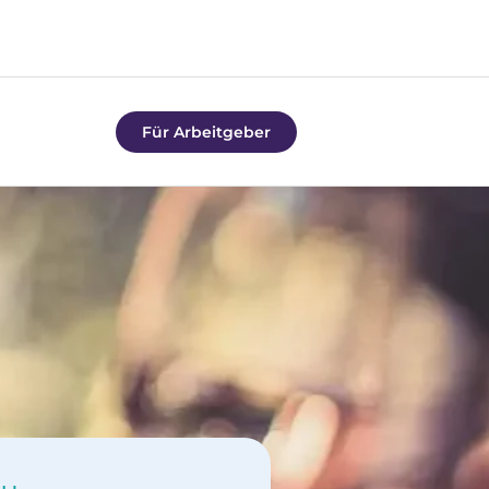
Für Arbeitgeber