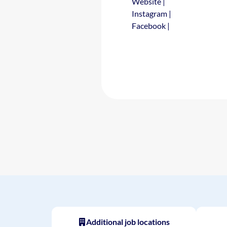
Website
|
Instagram
|
Facebook
|
Additional job locations