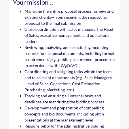
Your mission…
Managing the entire proposal process for new and
existing clients—from receiving the request for
proposal to the final submission
Close coordination with sales managers, the Head
of Sales, executive management, and operational
leaders
Reviewing, analyzing, and structuring incoming
request-for-proposal documents, including formal
requirements (e.g., public procurement procedures
in accordance with UVgO/VOL)
Coordinating and assigning tasks within the team
and to relevant departments (e.g., Sales Managers,
Head of Sales, Operations, Cost Estimation,
Purchasing, Marketing, etc.)
Tracking and ensuring all internal tasks and
deadlines are met during the bidding process
Development and preparation of compelling
concepts and bid documents, including pitch
presentations at the management level
Responsibility for the administrative bidding