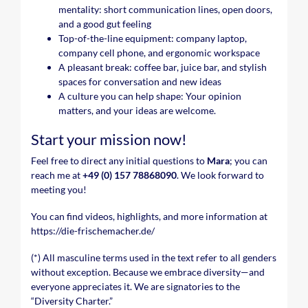
mentality: short communication lines, open doors,
and a good gut feeling
Top-of-the-line equipment: company laptop,
company cell phone, and ergonomic workspace
A pleasant break: coffee bar, juice bar, and stylish
spaces for conversation and new ideas
A culture you can help shape: Your opinion
matters, and your ideas are welcome.
Start your mission now!
Feel free to direct any initial questions to
Mara
; you can
reach me at
+49 (0) 157 78868090
. We look forward to
meeting you!
You can find videos, highlights, and more information at
https://die-frischemacher.de/
(*) All masculine terms used in the text refer to all genders
without exception. Because we embrace diversity—and
everyone appreciates it. We are signatories to the
“Diversity Charter.”