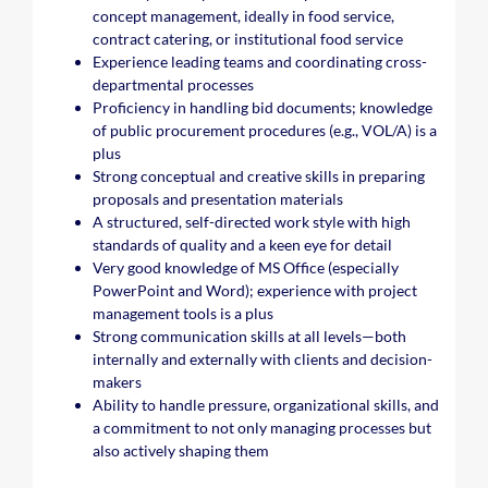
concept management, ideally in food service,
contract catering, or institutional food service
Experience leading teams and coordinating cross-
departmental processes
Proficiency in handling bid documents; knowledge
of public procurement procedures (e.g., VOL/A) is a
plus
Strong conceptual and creative skills in preparing
proposals and presentation materials
A structured, self-directed work style with high
standards of quality and a keen eye for detail
Very good knowledge of MS Office (especially
PowerPoint and Word); experience with project
management tools is a plus
Strong communication skills at all levels—both
internally and externally with clients and decision-
makers
Ability to handle pressure, organizational skills, and
a commitment to not only managing processes but
also actively shaping them