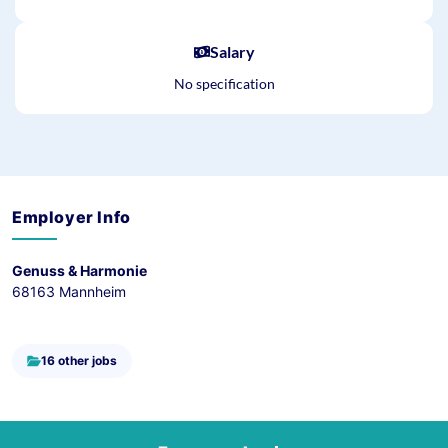
Salary
No specification
Employer Info
Genuss & Harmonie
68163 Mannheim
16 other jobs