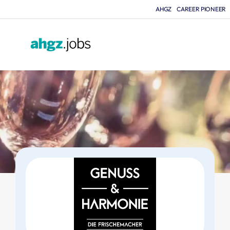
AHGZ
CAREER PIONEER
F