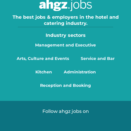
The best jobs & employers in the hotel and
catering industry.
Industry sectors
Management and Executive
Arts, Culture and Events
Service and Bar
Kitchen
Administration
Reception and Booking
Follow ahgz jobs on