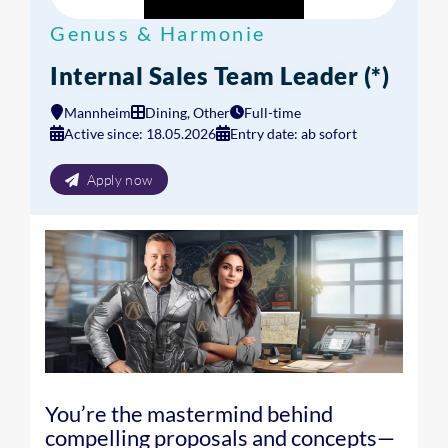
Genuss & Harmonie
Internal Sales Team Leader (*)
Mannheim
Dining, Other
Full-time
Active since: 18.05.2026
Entry date: ab sofort
Apply now
You’re the mastermind behind
compelling proposals and concepts—