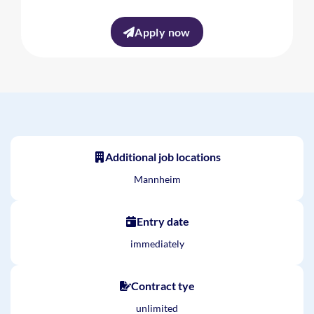
Apply now
Additional job locations
Mannheim
Entry date
immediately
Contract tye
unlimited