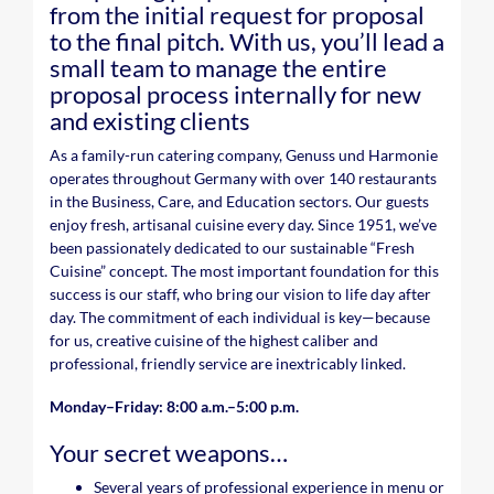
from the initial request for proposal
to the final pitch. With us, you’ll lead a
small team to manage the entire
proposal process internally for new
and existing clients
As a family-run catering company, Genuss und Harmonie
operates throughout Germany with over 140 restaurants
in the Business, Care, and Education sectors. Our guests
enjoy fresh, artisanal cuisine every day. Since 1951, we’ve
been passionately dedicated to our sustainable “Fresh
Cuisine” concept. The most important foundation for this
success is our staff, who bring our vision to life day after
day. The commitment of each individual is key—because
for us, creative cuisine of the highest caliber and
professional, friendly service are inextricably linked.
Monday–Friday: 8:00 a.m.–5:00 p.m.
Your secret weapons…
Several years of professional experience in menu or