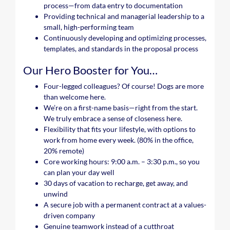
process—from data entry to documentation
Providing technical and managerial leadership to a
small, high-performing team
Continuously developing and optimizing processes,
templates, and standards in the proposal process
Our Hero Booster for You…
Four-legged colleagues? Of course! Dogs are more
than welcome here.
We’re on a first-name basis—right from the start.
We truly embrace a sense of closeness here.
Flexibility that fits your lifestyle, with options to
work from home every week. (80% in the office,
20% remote)
Core working hours: 9:00 a.m. – 3:30 p.m., so you
can plan your day well
30 days of vacation to recharge, get away, and
unwind
A secure job with a permanent contract at a values-
driven company
Genuine teamwork instead of a cutthroat