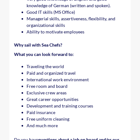
knowledge of German (written and spoken).
Good IT skills (MS Office)
Managerial skills, assertiveness, flexibility, and
organizational skills
Ability to motivate employees
Why sail with Sea Chefs?
What you can look forward to:
Traveling the world
Paid and organized travel
International work environment
Free room and board
Exclusive crew areas
Great career opportunities
Development and training courses
Paid insurance
Free uniform cleaning
And much more
Do you have
questions about a job on board and/or our