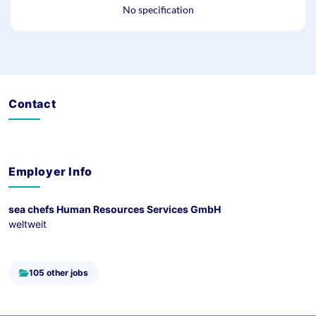
No specification
Contact
Employer Info
sea chefs Human Resources Services GmbH
weltweit
105 other jobs