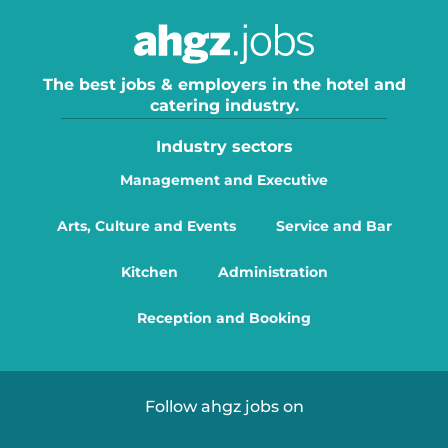
The best jobs & employers in the hotel and
catering industry.
Industry sectors
Management and Executive
Arts, Culture and Events
Service and Bar
Kitchen
Administration
Reception and Booking
Follow ahgz jobs on