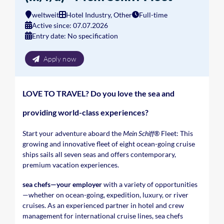
weltweit
Hotel Industry, Other
Full-time
Active since: 07.07.2026
Entry date: No specification
Apply now
LOVE TO TRAVEL? Do you love the sea and
providing world-class experiences?
Start your adventure aboard the
Mein Schiff®
Fleet: This
growing and innovative fleet of eight ocean-going cruise
ships sails all seven seas and offers contemporary,
premium vacation experiences.
sea chefs—your employer
with a variety of opportunities
—whether on ocean-going, expedition, luxury, or river
cruises. As an experienced partner in hotel and crew
management for international cruise lines, sea chefs