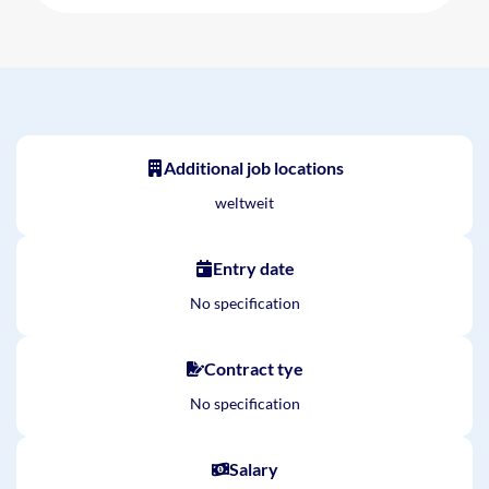
Additional job locations
weltweit
Entry date
No specification
Contract tye
No specification
Salary