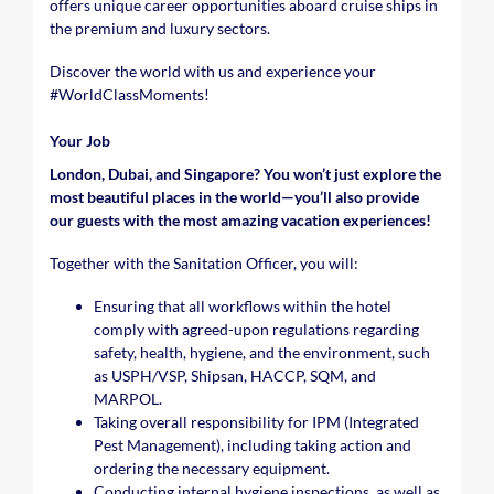
offers unique career opportunities aboard cruise ships in
the premium and luxury sectors.
Discover the world with us and experience your
#WorldClassMoments
!
Your Job
London, Dubai, and Singapore? You won’t just explore the
most beautiful places in the world—you’ll also provide
our guests with the most amazing vacation experiences!
Together with the Sanitation Officer, you will:
Ensuring that all workflows within the hotel
comply with agreed-upon regulations regarding
safety, health, hygiene, and the environment, such
as USPH/VSP, Shipsan, HACCP, SQM, and
MARPOL.
Taking overall responsibility for IPM (Integrated
Pest Management), including taking action and
ordering the necessary equipment.
Conducting internal hygiene inspections, as well as