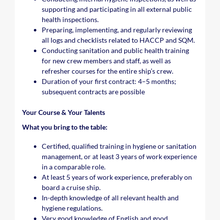
supporting and participating in all external public
health inspections.
Preparing, implementing, and regularly reviewing
all logs and checklists related to HACCP and SQM.
Conducting sanitation and public health training
for new crew members and staff, as well as
refresher courses for the entire ship’s crew.
Duration of your first contract: 4–5 months;
subsequent contracts are possible
Your Course & Your Talents
What you bring to the table:
Certified, qualified training in hygiene or sanitation
management, or at least 3 years of work experience
in a comparable role.
At least 5 years of work experience, preferably on
board a cruise ship.
In-depth knowledge of all relevant health and
hygiene regulations.
Very good knowledge of English and good