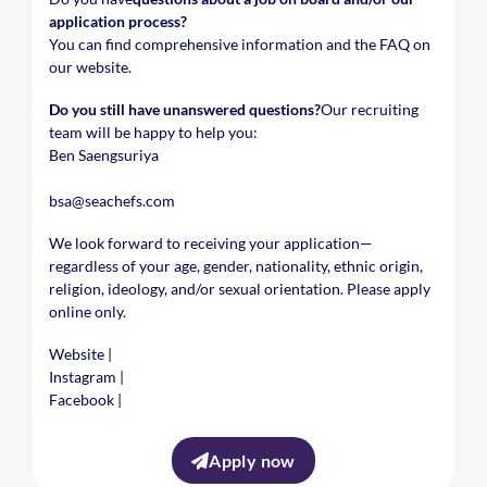
application process?
You can find comprehensive information and the FAQ on
our website.
Do you still have unanswered questions?
Our recruiting
team will be happy to help you:
Ben Saengsuriya
bsa@seachefs.com
We look forward to receiving your application—
regardless of your age, gender, nationality, ethnic origin,
religion, ideology, and/or sexual orientation. Please apply
online only.
Website
|
Instagram
|
Facebook
|
Apply now