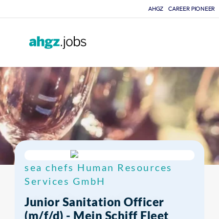
AHGZ
CAREER PIONEER
F
sea chefs Human Resources
Services GmbH
Junior Sanitation Officer
(m/f/d) - Mein Schiff Fleet