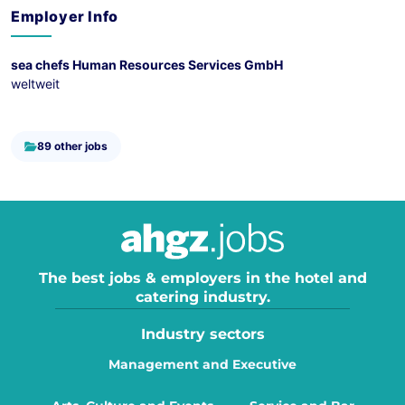
Employer Info
sea chefs Human Resources Services GmbH
weltweit
89 other jobs
The best jobs & employers in the hotel and
catering industry.
Industry sectors
Management and Executive