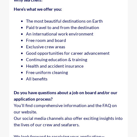
Here’s what we offer you:
The most beautiful destinations on Earth
Paid travel to and from the destination
An international work environment
Free room and board
Exclusive crew areas
Good opportunities for career advancement
Continuing education & training
Health and accident insurance
Free uniform cleaning
All benefits
Do you have questions about a job on board and/or our
application process?
You’ll find comprehensive information and the FAQ on
our website.
Our social media channels also offer exciting insights into
the lives of our crew and seafarers.
We look forward to receiving your application—