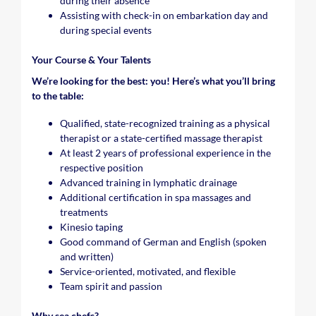
during their absence
Assisting with check-in on embarkation day and
during special events
Your Course & Your Talents
We’re looking for the best: you! Here’s what you’ll bring
to the table:
Qualified, state-recognized training as a physical
therapist or a state-certified massage therapist
At least 2 years of professional experience in the
respective position
Advanced training in lymphatic drainage
Additional certification in spa massages and
treatments
Kinesio taping
Good command of German and English (spoken
and written)
Service-oriented, motivated, and flexible
Team spirit and passion
Why sea chefs?