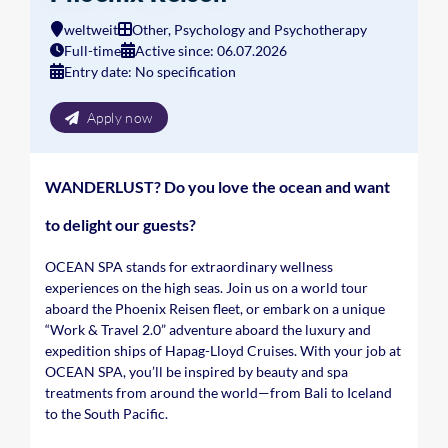
weltweit
Other, Psychology and Psychotherapy
Full-time
Active since: 06.07.2026
Entry date: No specification
Apply now
WANDERLUST? Do you love the ocean and want
to delight our guests?
OCEAN SPA stands for extraordinary wellness
experiences on the high seas. Join us on a world tour
aboard the Phoenix Reisen fleet, or embark on a unique
“Work & Travel 2.0” adventure aboard the luxury and
expedition ships of Hapag-Lloyd Cruises. With your job at
OCEAN SPA, you’ll be inspired by beauty and spa
treatments from around the world—from Bali to Iceland
to the South Pacific.