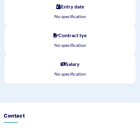
Entry date
No specification
Contract tye
No specification
Salary
No specification
Contact