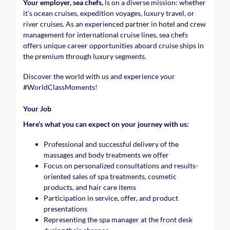
Your employer, sea chefs,
is on a diverse mission: whether
it’s ocean cruises, expedition voyages, luxury travel, or
river cruises. As an experienced partner in hotel and crew
management for international cruise lines, sea chefs
offers unique career opportunities aboard cruise ships in
the premium through luxury segments.
Discover the world with us and experience your
#WorldClassMoments
!
Your Job
Here’s what you can expect on your journey with us:
Professional and successful delivery of the
massages and body treatments we offer
Focus on personalized consultations and results-
oriented sales of spa treatments, cosmetic
products, and hair care items
Participation in service, offer, and product
presentations
Representing the spa manager at the front desk