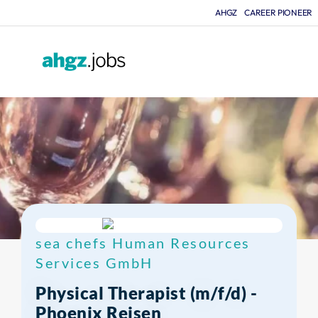
AHGZ
CAREER PIONEER
F
sea chefs Human Resources
Services GmbH
Physical Therapist (m/f/d) -
Phoenix Reisen