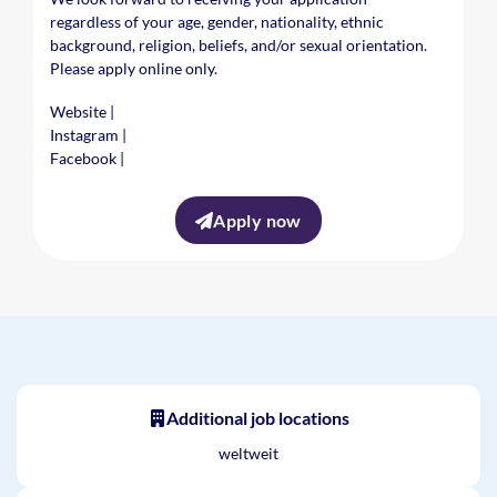
regardless of your age, gender, nationality, ethnic
background, religion, beliefs, and/or sexual orientation.
Please apply online only.
Website
|
Instagram
|
Facebook
|
Apply now
Additional job locations
weltweit