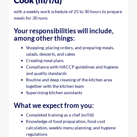
Cook (m/f/d)
with a weekly work schedule of 25 to 30 hours to prepare
meals for 30 nuns.
Your responsibilities will include,
among other things:
Shopping, placing orders, and preparing meals,
salads, desserts, and cakes
Creating meal plans
Compliance with HACCP guidelines and hygiene
and quality standards
Routine and deep cleaning of the kitchen area
together with the kitchen team
Supervising kitchen assistants
What we expect from you:
Completed training as a chef (m/f/d)
Knowledge of food preparation, food cost
calculation, weekly menu planning, and hygiene
regulations