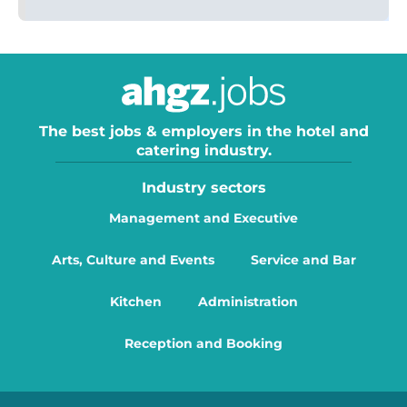
The best jobs & employers in the hotel and
catering industry.
Industry sectors
Management and Executive
Arts, Culture and Events
Service and Bar
Kitchen
Administration
Reception and Booking