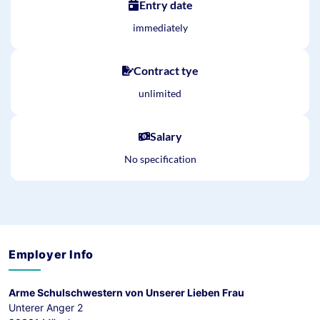
Entry date
immediately
Contract tye
unlimited
Salary
No specification
Employer Info
Arme Schulschwestern von Unserer Lieben Frau
Unterer Anger 2