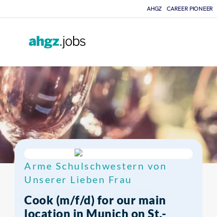
AHGZ
CAREER PIONEER
F
Arme Schulschwestern von
Unserer Lieben Frau
Cook (m/f/d) for our main
location in Munich on St.-