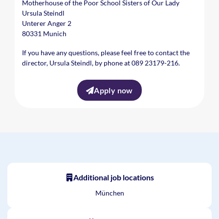
Motherhouse of the Poor School Sisters of Our Lady
Ursula Steindl
Unterer Anger 2
80331 Munich
If you have any questions, please feel free to contact the
director, Ursula Steindl, by phone at 089 23179-216.
Apply now
Additional job locations
München