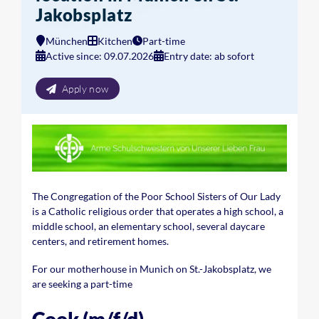
Jakobsplatz
München
Kitchen
Part-time
Active since: 09.07.2026
Entry date: ab sofort
Apply now
The Congregation of the Poor School Sisters of Our Lady
is a Catholic religious order that operates a high school, a
middle school, an elementary school, several daycare
centers, and retirement homes.
For our motherhouse in Munich on St.-Jakobsplatz, we
are seeking a part-time