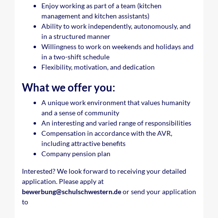
Enjoy working as part of a team (kitchen
management and kitchen assistants)
Ability to work independently, autonomously, and
in a structured manner
Willingness to work on weekends and holidays and
in a two-shift schedule
Flexibility, motivation, and dedication
What we offer you:
A unique work environment that values humanity
and a sense of community
An interesting and varied range of responsibilities
Compensation in accordance with the AVR,
including attractive benefits
Company pension plan
Interested? We look forward to receiving your detailed
application. Please apply at
bewerbung@schulschwestern.de
or send your application
to