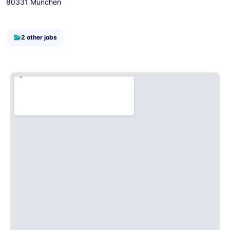
80331 München
2 other jobs