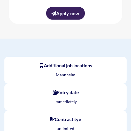
Apply now
Additional job locations
Mannheim
Entry date
immediately
Contract tye
unlimited