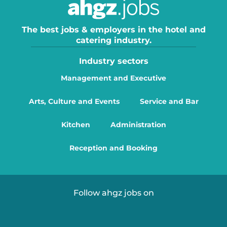
The best jobs & employers in the hotel and
catering industry.
Industry sectors
Management and Executive
Arts, Culture and Events
Service and Bar
Kitchen
Administration
Reception and Booking
Follow ahgz jobs on