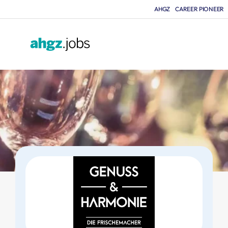
AHGZ
CAREER PIONEER
F