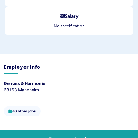
Salary
No specification
Employer Info
Genuss & Harmonie
68163 Mannheim
16 other jobs