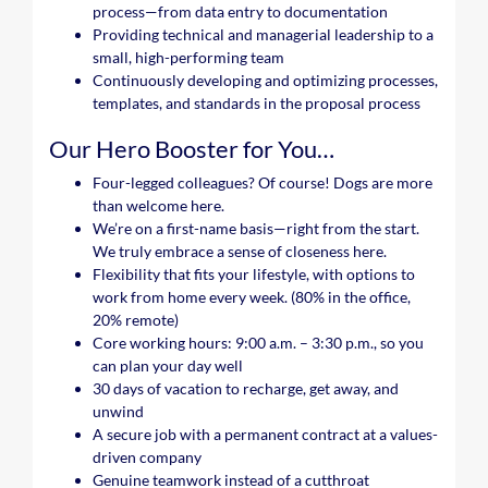
process—from data entry to documentation
Providing technical and managerial leadership to a
small, high-performing team
Continuously developing and optimizing processes,
templates, and standards in the proposal process
Our Hero Booster for You…
Four-legged colleagues? Of course! Dogs are more
than welcome here.
We’re on a first-name basis—right from the start.
We truly embrace a sense of closeness here.
Flexibility that fits your lifestyle, with options to
work from home every week. (80% in the office,
20% remote)
Core working hours: 9:00 a.m. – 3:30 p.m., so you
can plan your day well
30 days of vacation to recharge, get away, and
unwind
A secure job with a permanent contract at a values-
driven company
Genuine teamwork instead of a cutthroat