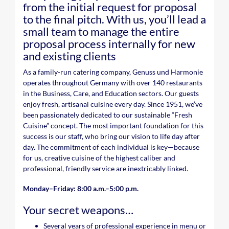
from the initial request for proposal
to the final pitch. With us, you’ll lead a
small team to manage the entire
proposal process internally for new
and existing clients
As a family-run catering company, Genuss und Harmonie
operates throughout Germany with over 140 restaurants
in the Business, Care, and Education sectors. Our guests
enjoy fresh, artisanal cuisine every day. Since 1951, we’ve
been passionately dedicated to our sustainable “Fresh
Cuisine” concept. The most important foundation for this
success is our staff, who bring our vision to life day after
day. The commitment of each individual is key—because
for us, creative cuisine of the highest caliber and
professional, friendly service are inextricably linked.
Monday–Friday: 8:00 a.m.–5:00 p.m.
Your secret weapons…
Several years of professional experience in menu or