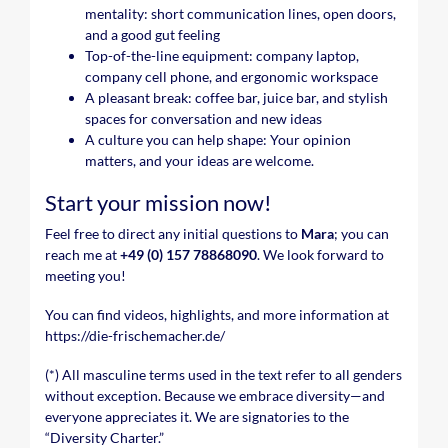
mentality: short communication lines, open doors,
and a good gut feeling
Top-of-the-line equipment: company laptop,
company cell phone, and ergonomic workspace
A pleasant break: coffee bar, juice bar, and stylish
spaces for conversation and new ideas
A culture you can help shape: Your opinion
matters, and your ideas are welcome.
Start your mission now!
Feel free to direct any initial questions to
Mara
; you can
reach me at
+49 (0) 157 78868090
. We look forward to
meeting you!
You can find videos, highlights, and more information at
https://die-frischemacher.de/
(*) All masculine terms used in the text refer to all genders
without exception. Because we embrace diversity—and
everyone appreciates it. We are signatories to the
“Diversity Charter.”