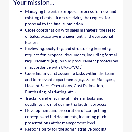
Your mission…
Managing the entire proposal process for new and
existing clients—from receiving the request for
proposal to the final submission
Close coordination with sales managers, the Head
of Sales, executive management, and operational
leaders
Reviewing, analyzing, and structuring incoming
request-for-proposal documents, including formal
requirements (e.g., public procurement procedures
in accordance with UVgO/VOL)
Coordinating and assigning tasks within the team
and to relevant departments (e.g., Sales Managers,
Head of Sales, Operations, Cost Estimation,
Purchasing, Marketing, etc.)
Tracking and ensuring all internal tasks and
deadlines are met during the bidding process
Development and preparation of compelling
concepts and bid documents, including pitch
presentations at the management level
Responsibility for the administrative bidding