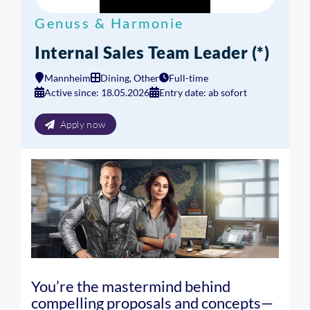
Genuss & Harmonie
Internal Sales Team Leader (*)
Mannheim
Dining, Other
Full-time
Active since: 18.05.2026
Entry date: ab sofort
Apply now
You’re the mastermind behind
compelling proposals and concepts—