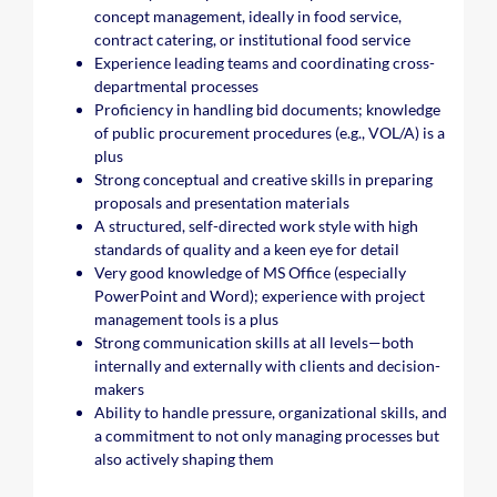
concept management, ideally in food service,
contract catering, or institutional food service
Experience leading teams and coordinating cross-
departmental processes
Proficiency in handling bid documents; knowledge
of public procurement procedures (e.g., VOL/A) is a
plus
Strong conceptual and creative skills in preparing
proposals and presentation materials
A structured, self-directed work style with high
standards of quality and a keen eye for detail
Very good knowledge of MS Office (especially
PowerPoint and Word); experience with project
management tools is a plus
Strong communication skills at all levels—both
internally and externally with clients and decision-
makers
Ability to handle pressure, organizational skills, and
a commitment to not only managing processes but
also actively shaping them