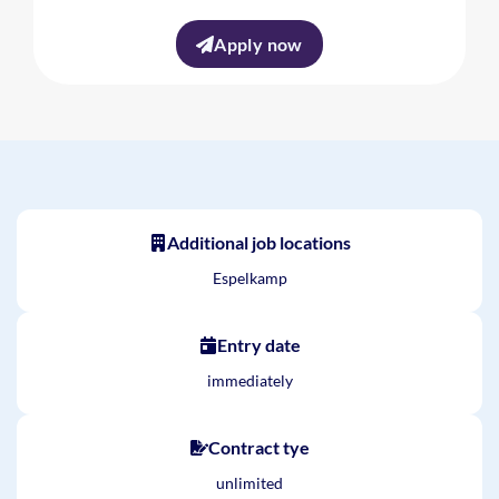
Apply now
Additional job locations
Espelkamp
Entry date
immediately
Contract tye
unlimited