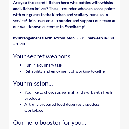
Are you the secret kitchen hero who battles with whisks
and kitchen knives? The all-rounder who can score points
with our guests in the kitchen and scullery, but also in
service? Join us as an all-rounder and support our team at
our well-known customer in Espelkamp!
by arrangement flexible from Mon. – Fri.: between 06:30
– 15:00
Your secret weapons…
Fun in a culinary task
Reliability and enjoyment of working together
Your mission…
You like to chop, stir, garnish and work with fresh
products
Artfully prepared food deserves a spotless
workplace
Our hero booster for you…