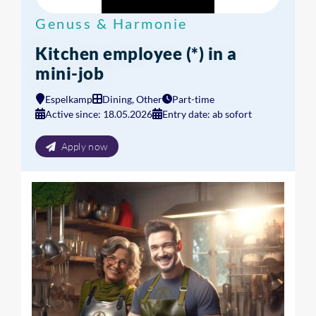
Genuss & Harmonie
Kitchen employee (*) in a
mini-job
Espelkamp
Dining, Other
Part-time
Active since: 18.05.2026
Entry date: ab sofort
Apply now