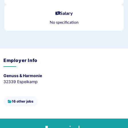
Salary
No specification
Employer Info
Genuss & Harmonie
32339 Espelkamp
16 other jobs