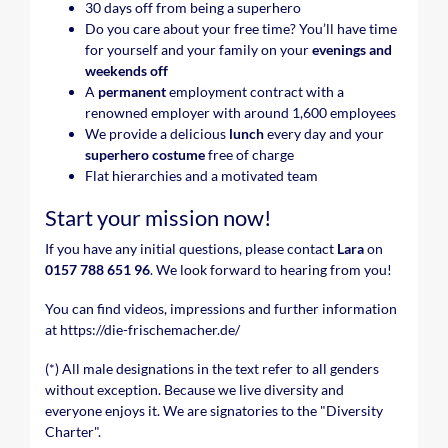
30 days off from being a superhero
Do you care about your free time? You’ll have time
for yourself and your family on your
evenings and
weekends
off
A
permanent
employment contract with a
renowned employer with around 1,600 employees
We provide a delicious
lunch
every day and your
superhero costume
free of charge
Flat hierarchies and a motivated team
Start your mission now!
If you have any initial questions, please contact
Lara
on
0157 788 651 96
. We look forward to hearing from you!
You can find videos, impressions and further information
at https://die-frischemacher.de/
(*) All male designations in the text refer to all genders
without exception. Because we live diversity and
everyone enjoys it. We are signatories to the "Diversity
Charter".