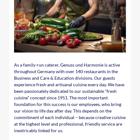
As a family-run caterer, Genuss und Harmonie is active
throughout Germany with over 140 restaurants in the
Business and Care & Education divisions. Our guests
experience fresh and artisanal cuisine every day. We have
been passionately dedicated to our sustainable “fresh
cuisine” concept since 1951. The most important
foundation for this success is our employees, who bring
our vision to life day after day. This depends on the
commitment of each individual – because creative cuisine
at the highest level and professional, friendly service are
inextricably linked for us.