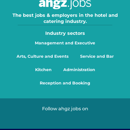
The best jobs & employers in the hotel and
catering industry.
Industry sectors
Management and Executive
Arts, Culture and Events
Service and Bar
Kitchen
Administration
Reception and Booking
Follow ahgz jobs on