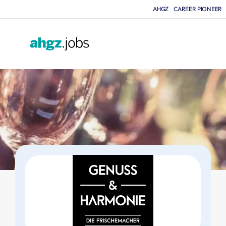
AHGZ
CAREER PIONEER
F